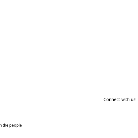
Connect with us!
om the people