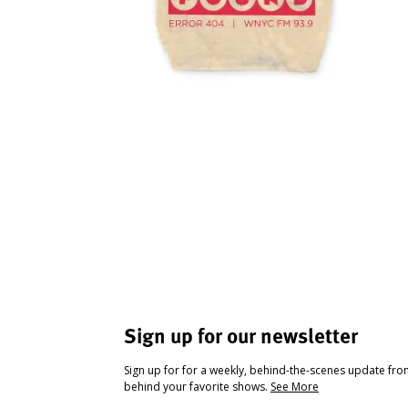
Sign up for our newsletter
Sign up for for a weekly, behind-the-scenes update fr
behind your favorite shows.
See More