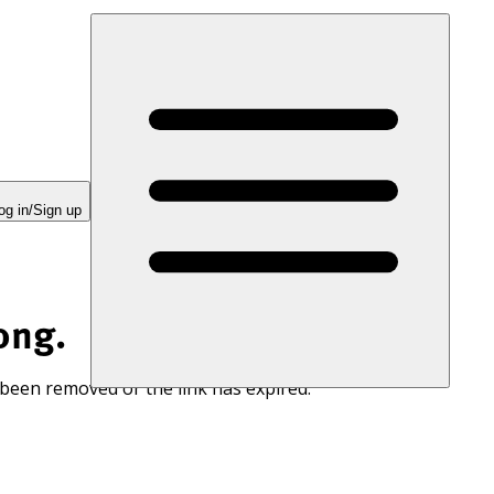
og in/Sign up
ong.
 been removed or the link has expired.