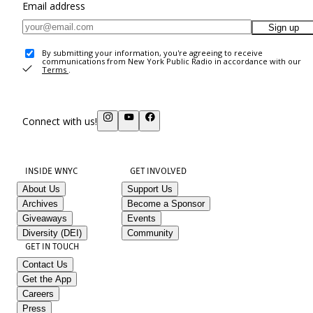
Email address
Sign up
By submitting your information, you're agreeing to receive
communications from New York Public Radio in accordance with our
Terms
.
Connect with us!
INSIDE WNYC
GET INVOLVED
About Us
Support Us
Archives
Become a Sponsor
Giveaways
Events
Diversity (DEI)
Community
GET IN TOUCH
Contact Us
Get the App
Careers
Press