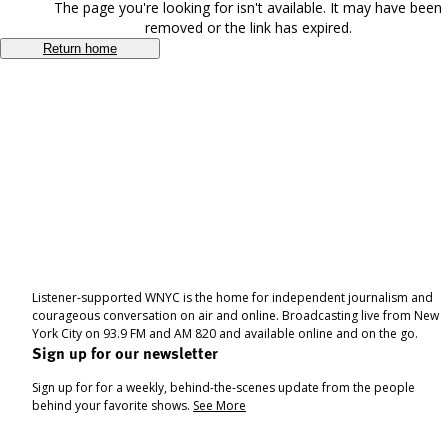
The page you're looking for isn't available. It may have been
removed or the link has expired.
Return home
Listener-supported WNYC is the home for independent journalism and
courageous conversation on air and online. Broadcasting live from New
York City on 93.9 FM and AM 820 and available online and on the go.
Sign up for our newsletter
Sign up for for a weekly, behind-the-scenes update from the people
behind your favorite shows.
See More