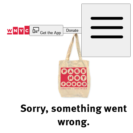
Skip
to
Content
Donate
Get the App
Sorry, something went
wrong.