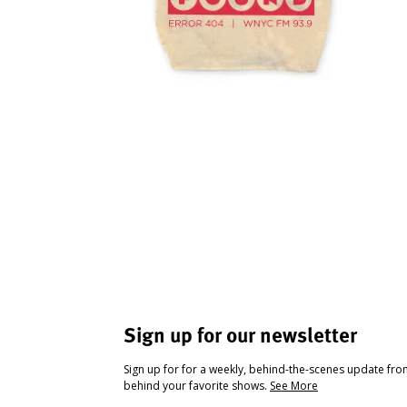
Sign up for our newsletter
Sign up for for a weekly, behind-the-scenes update fr
behind your favorite shows.
See More