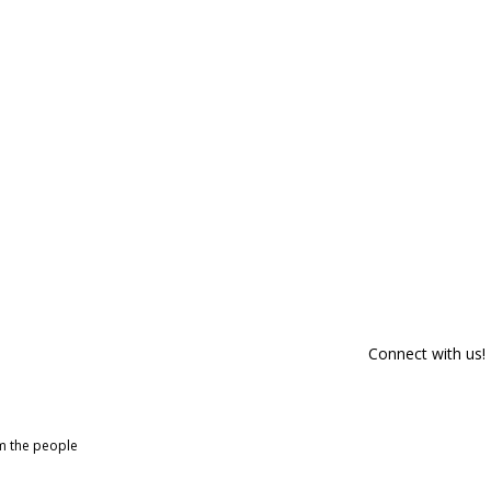
Connect with us!
om the people