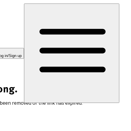
og in/Sign up
ong.
 been removed or the link has expired.