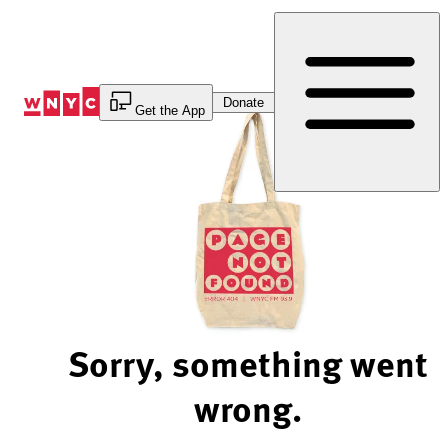
Skip
to
Content
Donate
Get the App
Sorry, something went
wrong.