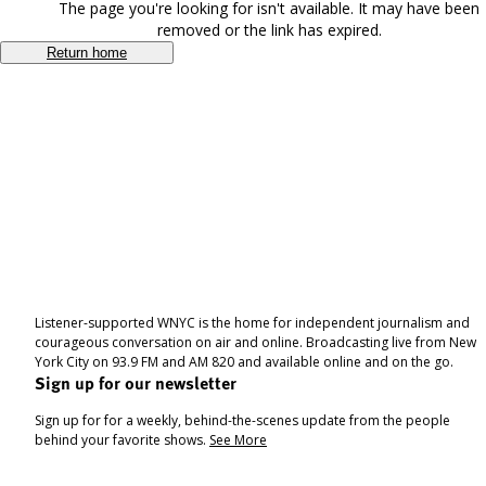
The page you're looking for isn't available. It may have been
removed or the link has expired.
Return home
Listener-supported WNYC is the home for independent journalism and
courageous conversation on air and online. Broadcasting live from New
York City on 93.9 FM and AM 820 and available online and on the go.
Sign up for our newsletter
Sign up for for a weekly, behind-the-scenes update from the people
behind your favorite shows.
See More