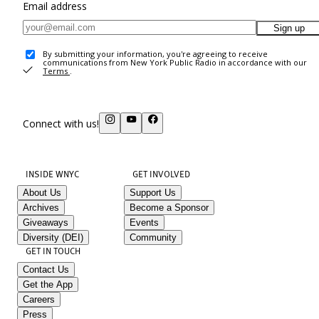
Email address
Sign up
By submitting your information, you're agreeing to receive
communications from New York Public Radio in accordance with our
Terms
.
Connect with us!
INSIDE WNYC
GET INVOLVED
About Us
Support Us
Archives
Become a Sponsor
Giveaways
Events
Diversity (DEI)
Community
GET IN TOUCH
Contact Us
Get the App
Careers
Press