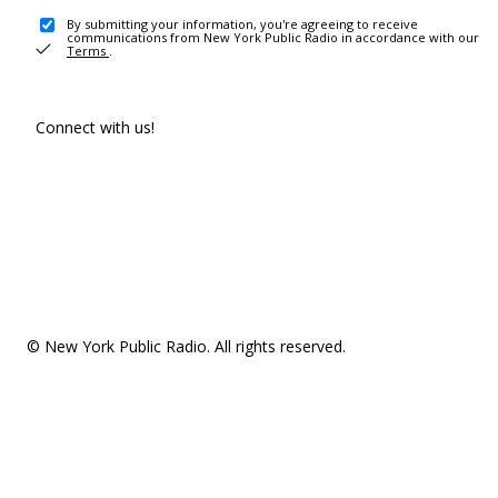
By submitting your information, you're agreeing to receive
communications from New York Public Radio in accordance with our
Terms
.
Connect with us!
© New York Public Radio. All rights reserved.