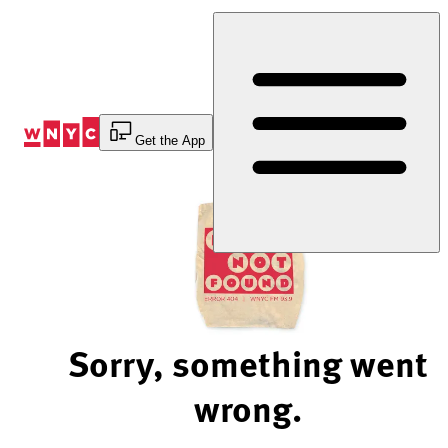
Skip
to
Content
Get the App
Sorry, something went
wrong.