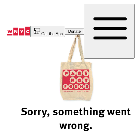
Skip
to
Content
Donate
Get the App
Sorry, something went
wrong.