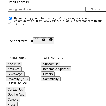
Email address
Sign up
By submitting your information, you're agreeing to receive
communications from New York Public Radio in accordance with our
Terms
.
Connect with us!
INSIDE WNYC
GET INVOLVED
About Us
Support Us
Archives
Become a Sponsor
Giveaways
Events
Diversity (DEI)
Community
GET IN TOUCH
Contact Us
Get the App
Careers
Press