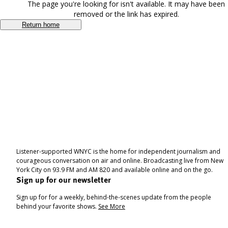
The page you're looking for isn't available. It may have been
removed or the link has expired.
Return home
Listener-supported WNYC is the home for independent journalism and
courageous conversation on air and online. Broadcasting live from New
York City on 93.9 FM and AM 820 and available online and on the go.
Sign up for our newsletter
Sign up for for a weekly, behind-the-scenes update from the people
behind your favorite shows.
See More