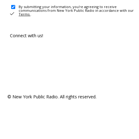
By submitting your information, you're agreeing to receive
communications from New York Public Radio in accordance with our
Terms
.
Connect with us!
© New York Public Radio. All rights reserved.