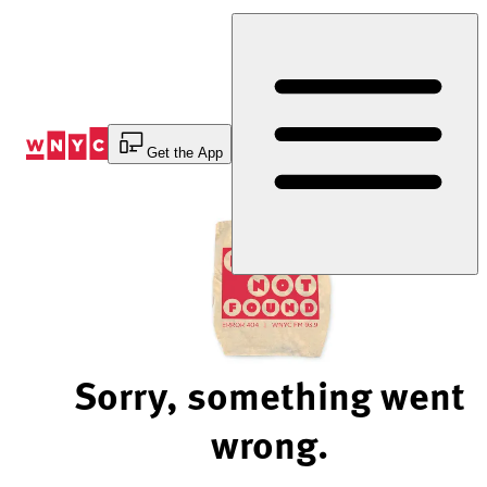
Skip
to
Content
Get the App
Sorry, something went
wrong.