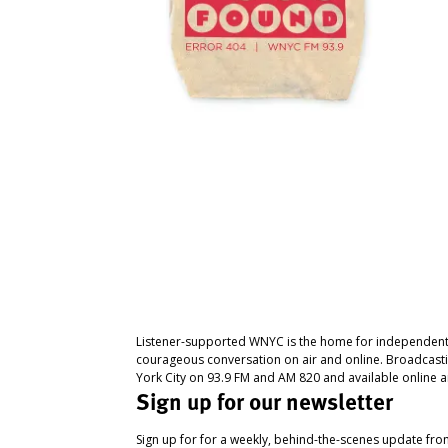
Listener-supported WNYC is the home for independent
courageous conversation on air and online. Broadcast
York City on 93.9 FM and AM 820 and available online a
Sign up for our newsletter
Sign up for for a weekly, behind-the-scenes update fr