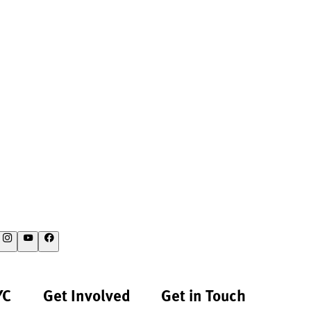
YC
Get Involved
Get in Touch