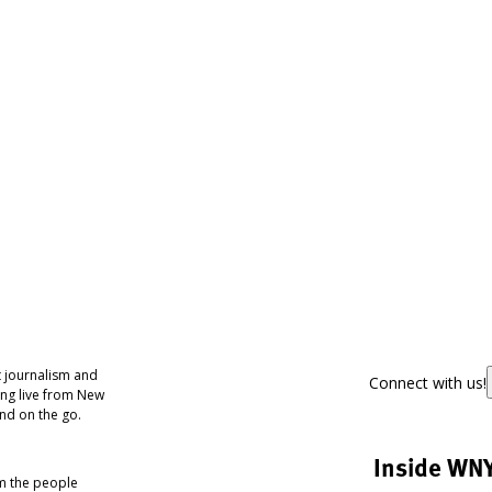
 journalism and
Connect with us!
ing live from New
nd on the go.
Inside WN
om the people