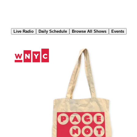
Skip
to
Content
Live Radio
Daily Schedule
Browse All Shows
Events