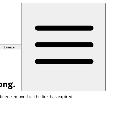
Donate
ong.
 been removed or the link has expired.