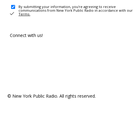
By submitting your information, you're agreeing to receive
communications from New York Public Radio in accordance with our
Terms
.
Connect with us!
© New York Public Radio. All rights reserved.