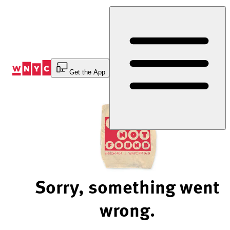
Skip
to
Content
Get the App
Sorry, something went
wrong.