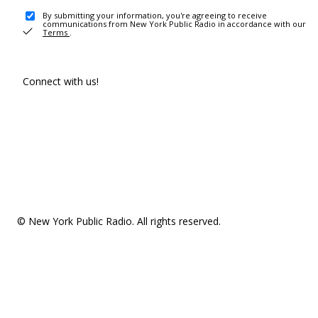
By submitting your information, you're agreeing to receive
communications from New York Public Radio in accordance with our
Terms
.
Connect with us!
© New York Public Radio. All rights reserved.