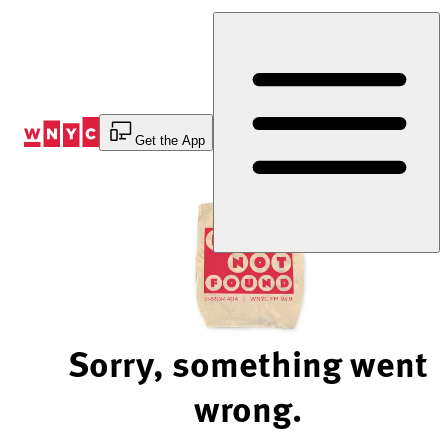
Skip
to
Content
Get the App
Sorry, something went
wrong.