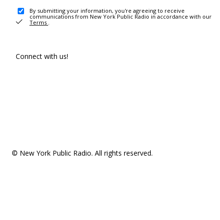
By submitting your information, you're agreeing to receive
communications from New York Public Radio in accordance with our
Terms
.
Connect with us!
© New York Public Radio. All rights reserved.