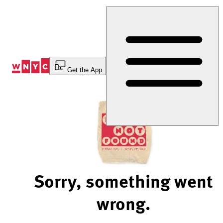
Skip
to
Content
Get the App
Sorry, something went
wrong.