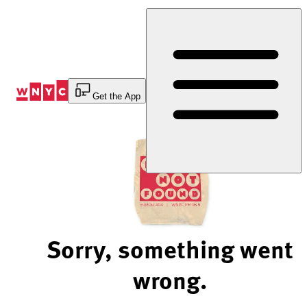
Skip
to
Content
Get the App
Sorry, something went
wrong.