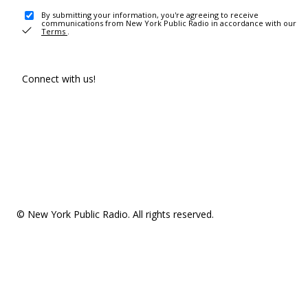
By submitting your information, you're agreeing to receive
communications from New York Public Radio in accordance with our
Terms
.
Connect with us!
© New York Public Radio. All rights reserved.