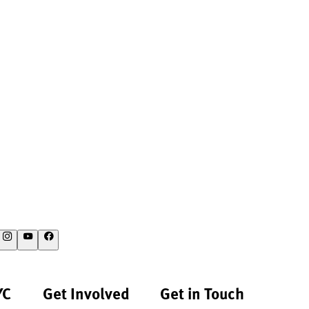
YC
Get Involved
Get in Touch