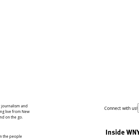
 journalism and
Connect with us!
ing live from New
nd on the go.
Inside WN
om the people