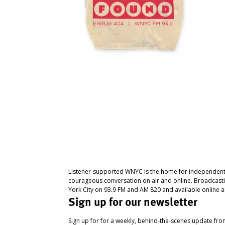
Listener-supported WNYC is the home for independent
courageous conversation on air and online. Broadcast
York City on 93.9 FM and AM 820 and available online a
Sign up for our newsletter
Sign up for for a weekly, behind-the-scenes update fr