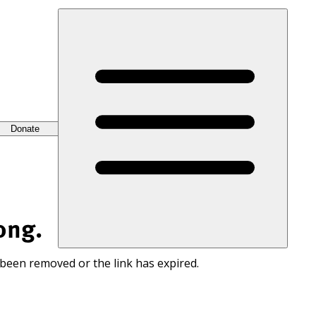
Donate
ong.
 been removed or the link has expired.