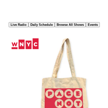
Skip
to
Content
Live Radio
Daily Schedule
Browse All Shows
Events