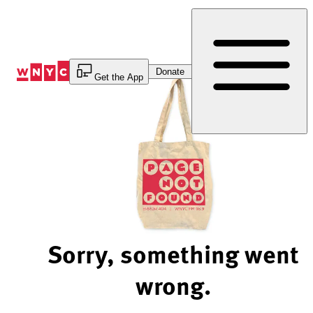
Skip
to
Content
Donate
Get the App
Sorry, something went
wrong.