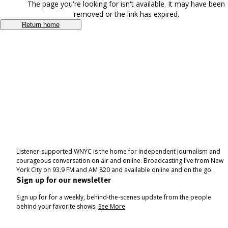
The page you're looking for isn't available. It may have been
removed or the link has expired.
Return home
Listener-supported WNYC is the home for independent journalism and
courageous conversation on air and online. Broadcasting live from New
York City on 93.9 FM and AM 820 and available online and on the go.
Sign up for our newsletter
Sign up for for a weekly, behind-the-scenes update from the people
behind your favorite shows.
See More