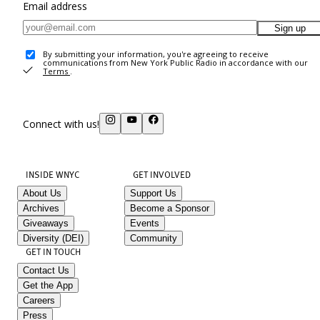
Email address
Sign up
By submitting your information, you're agreeing to receive
communications from New York Public Radio in accordance with our
Terms
.
Connect with us!
INSIDE WNYC
GET INVOLVED
About Us
Support Us
Archives
Become a Sponsor
Giveaways
Events
Diversity (DEI)
Community
GET IN TOUCH
Contact Us
Get the App
Careers
Press