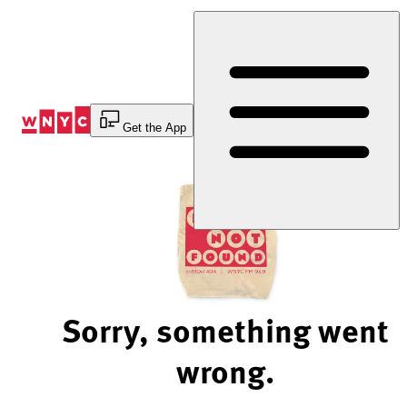
Skip
to
Content
Get the App
Sorry, something went
wrong.