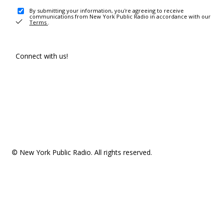
By submitting your information, you're agreeing to receive
communications from New York Public Radio in accordance with our
Terms
.
Connect with us!
© New York Public Radio. All rights reserved.