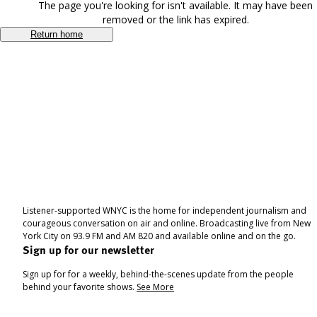
The page you're looking for isn't available. It may have been
removed or the link has expired.
Return home
Listener-supported WNYC is the home for independent journalism and
courageous conversation on air and online. Broadcasting live from New
York City on 93.9 FM and AM 820 and available online and on the go.
Sign up for our newsletter
Sign up for for a weekly, behind-the-scenes update from the people
behind your favorite shows.
See More