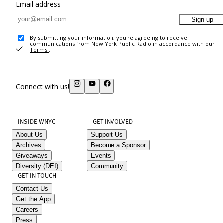
Email address
Sign up
By submitting your information, you're agreeing to receive
communications from New York Public Radio in accordance with our
Terms
.
Connect with us!
INSIDE WNYC
GET INVOLVED
About Us
Support Us
Archives
Become a Sponsor
Giveaways
Events
Diversity (DEI)
Community
GET IN TOUCH
Contact Us
Get the App
Careers
Press