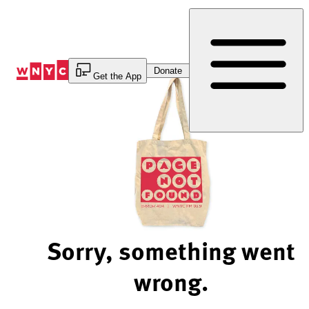
Skip
to
Content
Donate
Get the App
Sorry, something went
wrong.