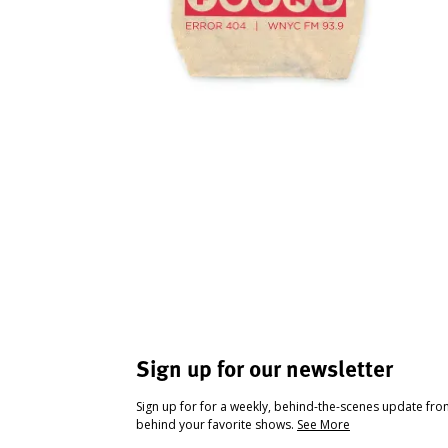
Sign up for our newsletter
Sign up for for a weekly, behind-the-scenes update fr
behind your favorite shows.
See More