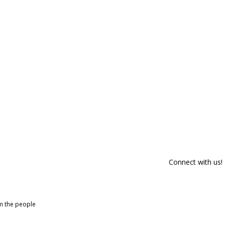
Connect with us!
om the people