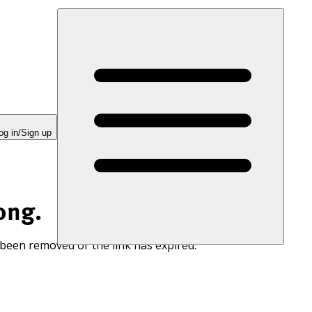
og in/Sign up
ong.
 been removed or the link has expired.