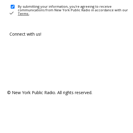
By submitting your information, you're agreeing to receive
communications from New York Public Radio in accordance with our
Terms
.
Connect with us!
© New York Public Radio. All rights reserved.