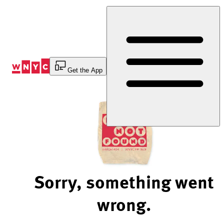
Skip
to
Content
Get the App
Sorry, something went
wrong.