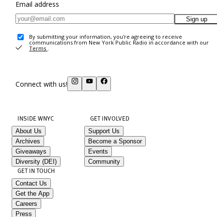
Email address
Sign up
By submitting your information, you're agreeing to receive
communications from New York Public Radio in accordance with our
Terms
.
Connect with us!
INSIDE WNYC
GET INVOLVED
About Us
Support Us
Archives
Become a Sponsor
Giveaways
Events
Diversity (DEI)
Community
GET IN TOUCH
Contact Us
Get the App
Careers
Press