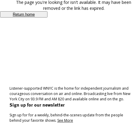
The page you're looking for isn't available. It may have been
removed or the link has expired.
Return home
Listener-supported WNYC is the home for independent journalism and
courageous conversation on air and online. Broadcasting live from New
York City on 93.9 FM and AM 820 and available online and on the go.
Sign up for our newsletter
Sign up for for a weekly, behind-the-scenes update from the people
behind your favorite shows.
See More