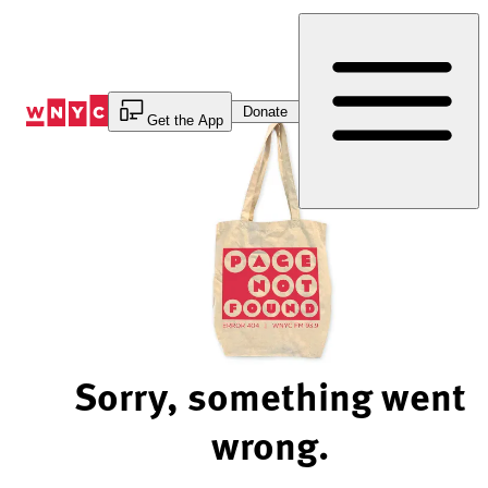
Skip
to
Content
Donate
Get the App
Sorry, something went
wrong.