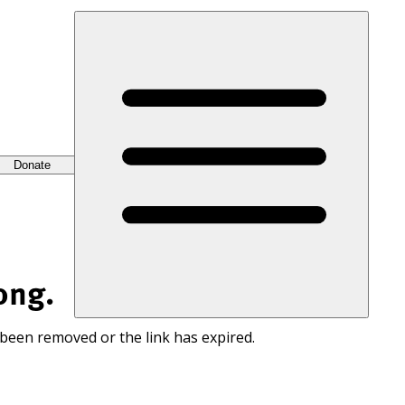
Donate
ong.
 been removed or the link has expired.