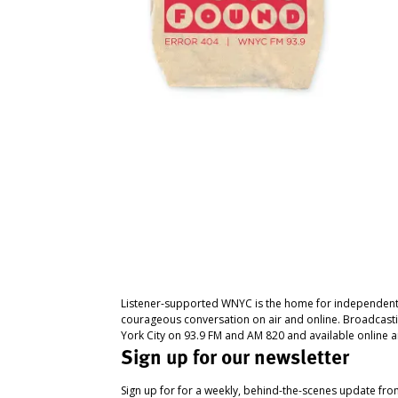
Listener-supported WNYC is the home for independent
courageous conversation on air and online. Broadcast
York City on 93.9 FM and AM 820 and available online a
Sign up for our newsletter
Sign up for for a weekly, behind-the-scenes update fr