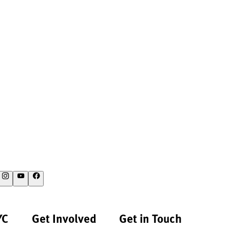
YC
Get Involved
Get in Touch