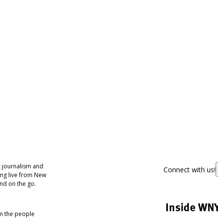
 journalism and
Connect with us!
ing live from New
nd on the go.
Inside WN
om the people