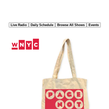
Skip
to
Content
Live Radio
Daily Schedule
Browse All Shows
Events