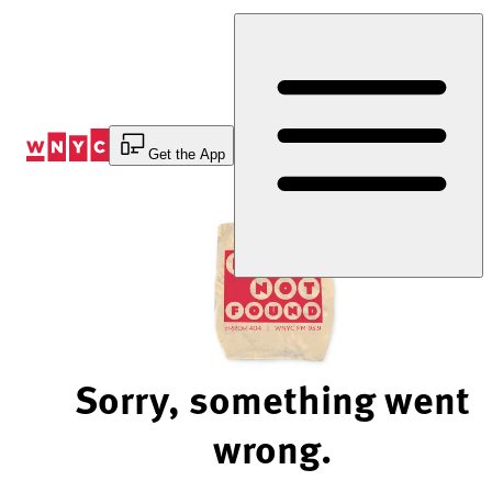
Skip
to
Content
Get the App
Sorry, something went
wrong.