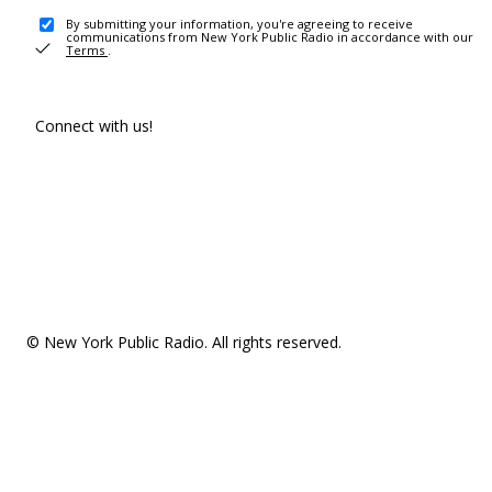
By submitting your information, you're agreeing to receive
communications from New York Public Radio in accordance with our
Terms
.
Connect with us!
© New York Public Radio. All rights reserved.