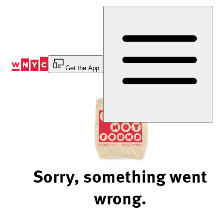
Skip
to
Content
Get the App
Sorry, something went
wrong.