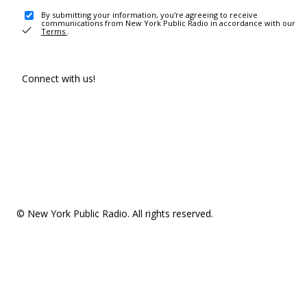
By submitting your information, you're agreeing to receive
communications from New York Public Radio in accordance with our
Terms
.
Connect with us!
© New York Public Radio. All rights reserved.