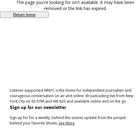
The page you're looking for isn't available. It may have been
removed or the link has expired.
Return home
Listener-supported WNYC is the home for independent journalism and
courageous conversation on air and online. Broadcasting live from New
York City on 93.9 FM and AM 820 and available online and on the go.
Sign up for our newsletter
Sign up for for a weekly, behind-the-scenes update from the people
behind your favorite shows.
See More