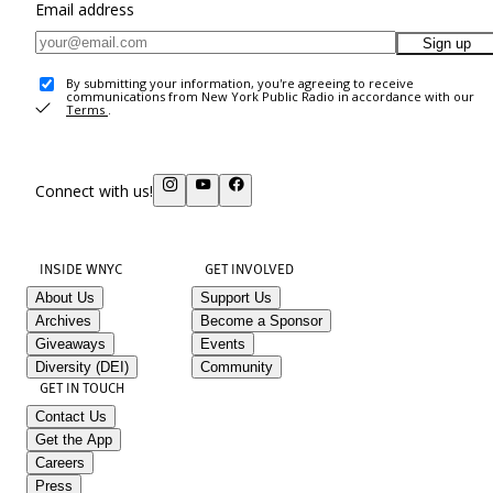
Email address
Sign up
By submitting your information, you're agreeing to receive
communications from New York Public Radio in accordance with our
Terms
.
Connect with us!
INSIDE WNYC
GET INVOLVED
About Us
Support Us
Archives
Become a Sponsor
Giveaways
Events
Diversity (DEI)
Community
GET IN TOUCH
Contact Us
Get the App
Careers
Press