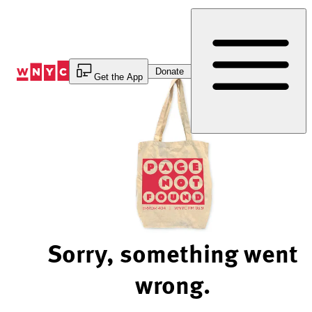
Skip
to
Content
Donate
Get the App
Sorry, something went
wrong.