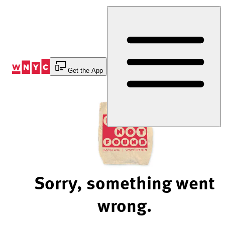
Skip
to
Content
Get the App
Sorry, something went
wrong.