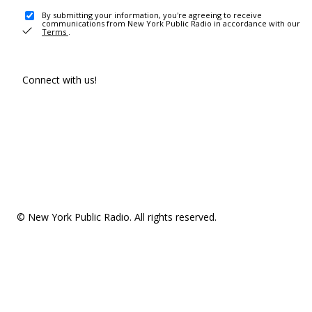
By submitting your information, you're agreeing to receive
communications from New York Public Radio in accordance with our
Terms
.
Connect with us!
© New York Public Radio. All rights reserved.