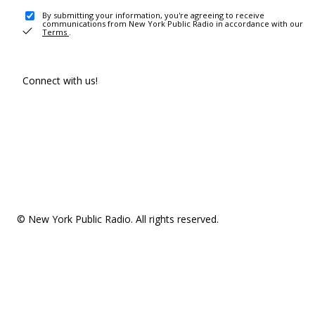
By submitting your information, you're agreeing to receive
communications from New York Public Radio in accordance with our
Terms
.
Connect with us!
© New York Public Radio. All rights reserved.