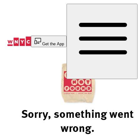
Skip
to
Content
Get the App
Sorry, something went
wrong.