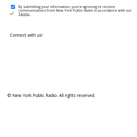
By submitting your information, you're agreeing to receive
communications from New York Public Radio in accordance with our
Terms
.
Connect with us!
© New York Public Radio. All rights reserved.