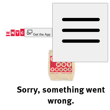
Skip
to
Content
Get the App
Sorry, something went
wrong.