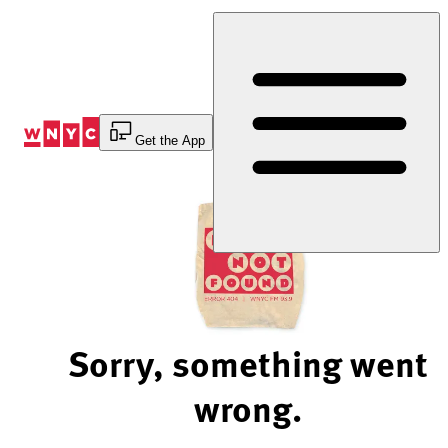
Skip
to
Content
Get the App
Sorry, something went
wrong.