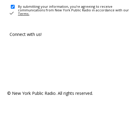
By submitting your information, you're agreeing to receive
communications from New York Public Radio in accordance with our
Terms
.
Connect with us!
© New York Public Radio. All rights reserved.