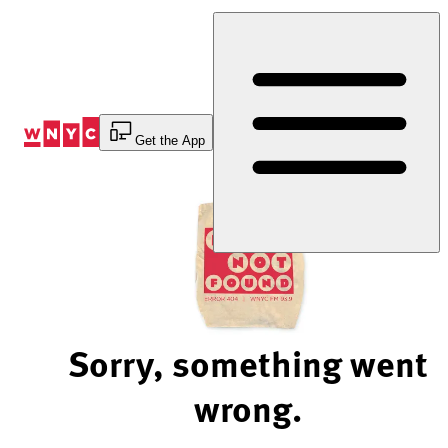
Skip
to
Content
Get the App
Sorry, something went
wrong.