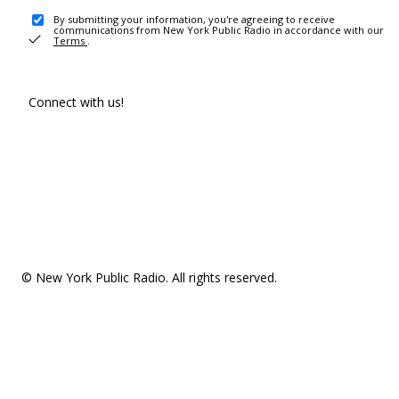
By submitting your information, you're agreeing to receive
communications from New York Public Radio in accordance with our
Terms
.
Connect with us!
© New York Public Radio. All rights reserved.