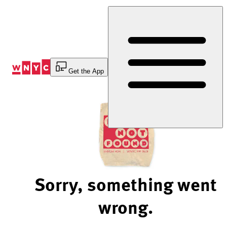
Skip
to
Content
Get the App
Sorry, something went
wrong.