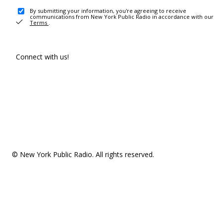
By submitting your information, you're agreeing to receive
communications from New York Public Radio in accordance with our
Terms
.
Connect with us!
© New York Public Radio. All rights reserved.