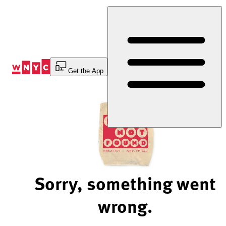
Skip
to
Content
Get the App
Sorry, something went
wrong.