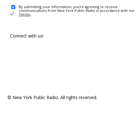
By submitting your information, you're agreeing to receive
communications from New York Public Radio in accordance with our
Terms
.
Connect with us!
© New York Public Radio. All rights reserved.