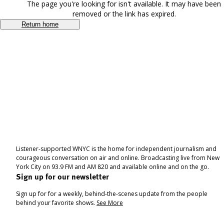
The page you're looking for isn't available. It may have been
removed or the link has expired.
Return home
Listener-supported WNYC is the home for independent journalism and
courageous conversation on air and online. Broadcasting live from New
York City on 93.9 FM and AM 820 and available online and on the go.
Sign up for our newsletter
Sign up for for a weekly, behind-the-scenes update from the people
behind your favorite shows.
See More