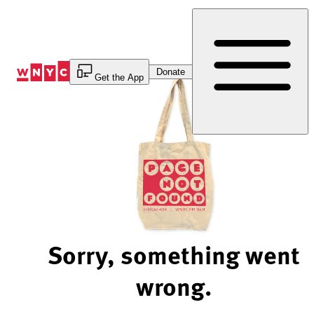
Skip
to
Content
Donate
Get the App
Sorry, something went
wrong.