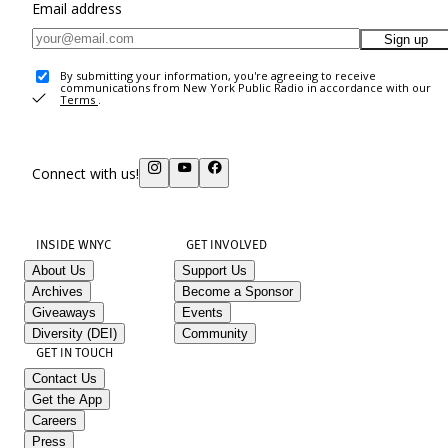
Email address
Sign up
By submitting your information, you're agreeing to receive
communications from New York Public Radio in accordance with our
Terms
.
Connect with us!
INSIDE WNYC
GET INVOLVED
About Us
Support Us
Archives
Become a Sponsor
Giveaways
Events
Diversity (DEI)
Community
GET IN TOUCH
Contact Us
Get the App
Careers
Press