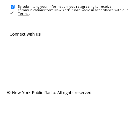
By submitting your information, you're agreeing to receive
communications from New York Public Radio in accordance with our
Terms
.
Connect with us!
© New York Public Radio. All rights reserved.