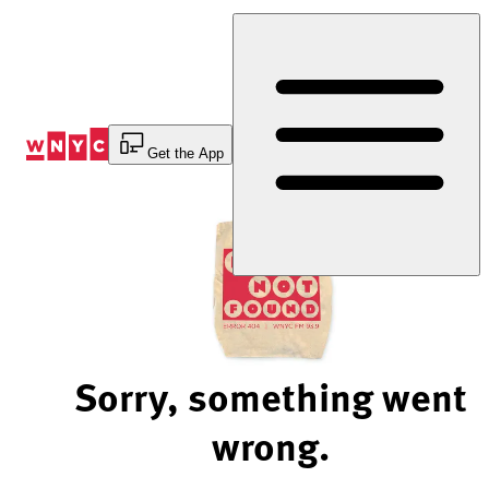
Skip
to
Content
Get the App
Sorry, something went
wrong.