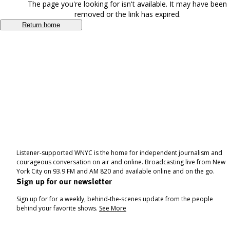
The page you're looking for isn't available. It may have been
removed or the link has expired.
Return home
Listener-supported WNYC is the home for independent journalism and
courageous conversation on air and online. Broadcasting live from New
York City on 93.9 FM and AM 820 and available online and on the go.
Sign up for our newsletter
Sign up for for a weekly, behind-the-scenes update from the people
behind your favorite shows.
See More