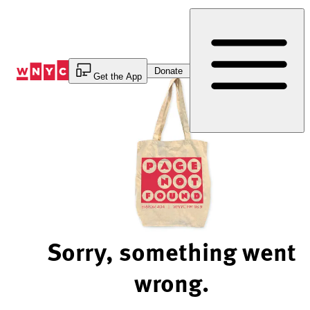
Skip
to
Content
Donate
Get the App
Sorry, something went
wrong.