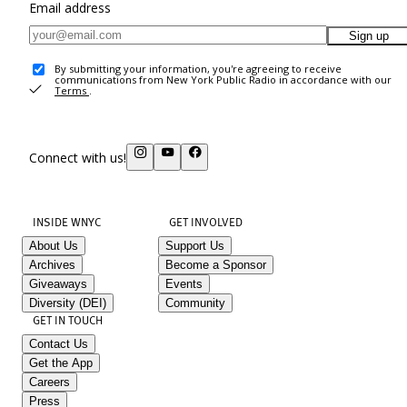
Email address
Sign up
By submitting your information, you're agreeing to receive
communications from New York Public Radio in accordance with our
Terms
.
Connect with us!
INSIDE WNYC
GET INVOLVED
About Us
Support Us
Archives
Become a Sponsor
Giveaways
Events
Diversity (DEI)
Community
GET IN TOUCH
Contact Us
Get the App
Careers
Press