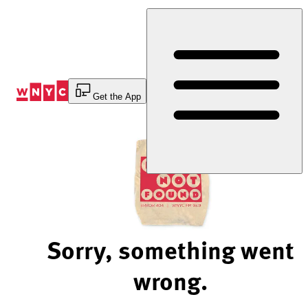
Skip
to
Content
Get the App
Sorry, something went
wrong.