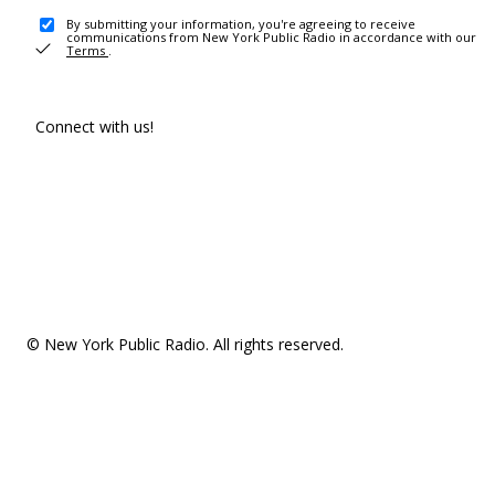
By submitting your information, you're agreeing to receive
communications from New York Public Radio in accordance with our
Terms
.
Connect with us!
© New York Public Radio. All rights reserved.