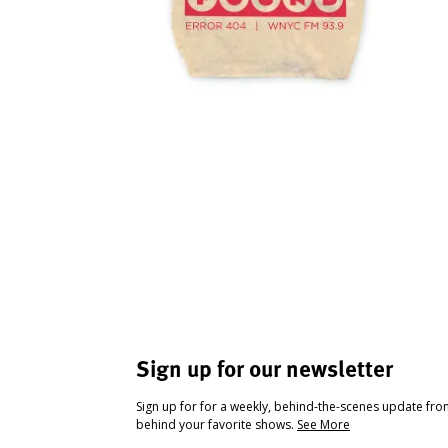
Sign up for our newsletter
Sign up for for a weekly, behind-the-scenes update fr
behind your favorite shows.
See More