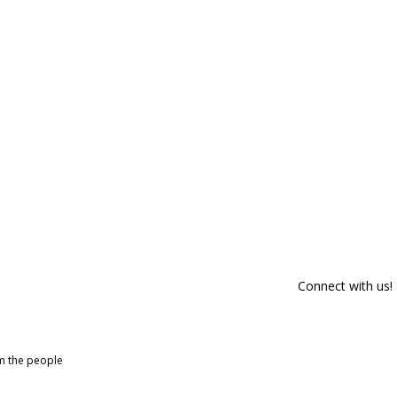
Connect with us!
om the people