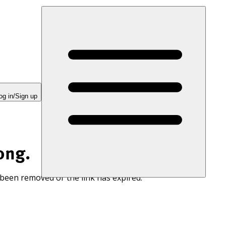
og in/Sign up
ong.
 been removed or the link has expired.