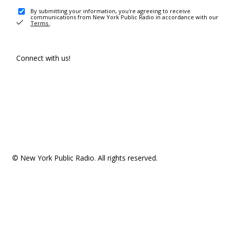
By submitting your information, you're agreeing to receive
communications from New York Public Radio in accordance with our
Terms
.
Connect with us!
© New York Public Radio. All rights reserved.