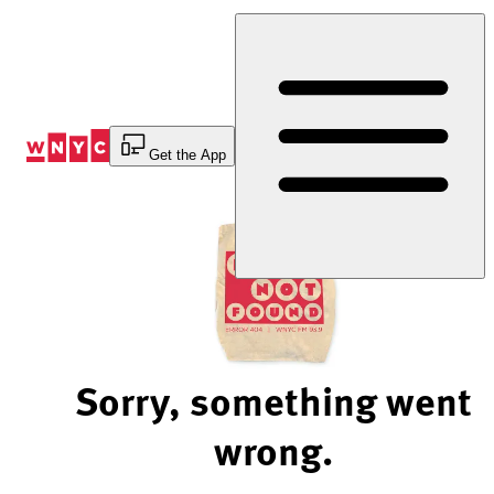
Skip
to
Content
Get the App
Sorry, something went
wrong.