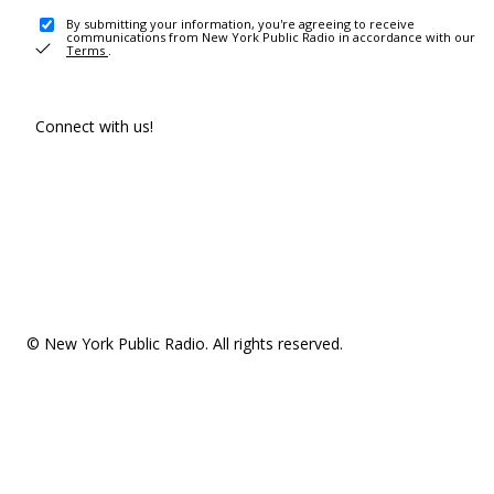
By submitting your information, you're agreeing to receive
communications from New York Public Radio in accordance with our
Terms
.
Connect with us!
© New York Public Radio. All rights reserved.