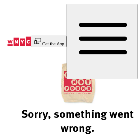
Skip
to
Content
Get the App
Sorry, something went
wrong.