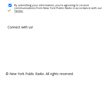
By submitting your information, you're agreeing to receive
communications from New York Public Radio in accordance with our
Terms
.
Connect with us!
© New York Public Radio. All rights reserved.