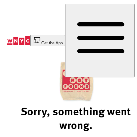
Skip
to
Content
Get the App
Sorry, something went
wrong.