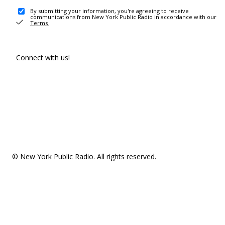
By submitting your information, you're agreeing to receive
communications from New York Public Radio in accordance with our
Terms
.
Connect with us!
© New York Public Radio. All rights reserved.