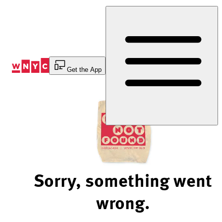
Skip
to
Content
Get the App
Sorry, something went
wrong.