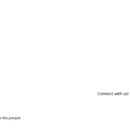
Connect with us!
om the people