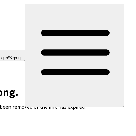
og in/Sign up
ong.
 been removed or the link has expired.