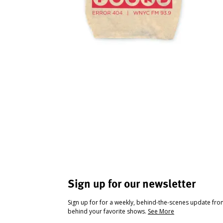
Sign up for our newsletter
Sign up for for a weekly, behind-the-scenes update fr
behind your favorite shows.
See More