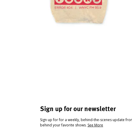
Sign up for our newsletter
Sign up for for a weekly, behind-the-scenes update fr
behind your favorite shows.
See More