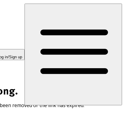
og in/Sign up
ong.
 been removed or the link has expired.