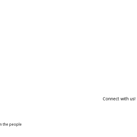
Connect with us!
om the people