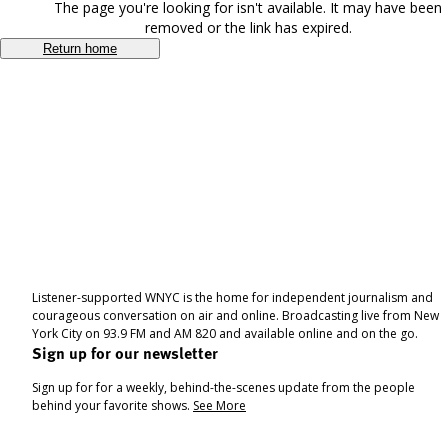
The page you're looking for isn't available. It may have been
removed or the link has expired.
Return home
Listener-supported WNYC is the home for independent journalism and
courageous conversation on air and online. Broadcasting live from New
York City on 93.9 FM and AM 820 and available online and on the go.
Sign up for our newsletter
Sign up for for a weekly, behind-the-scenes update from the people
behind your favorite shows.
See More