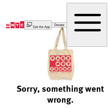
Skip
to
Content
Donate
Get the App
Sorry, something went
wrong.