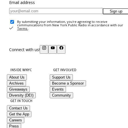
Email address
Sign up
By submitting your information, you're agreeing to receive
communications from New York Public Radio in accordance with our
Terms
.
Connect with us!
INSIDE WNYC
GET INVOLVED
About Us
Support Us
Archives
Become a Sponsor
Giveaways
Events
Diversity (DEI)
Community
GET IN TOUCH
Contact Us
Get the App
Careers
Press