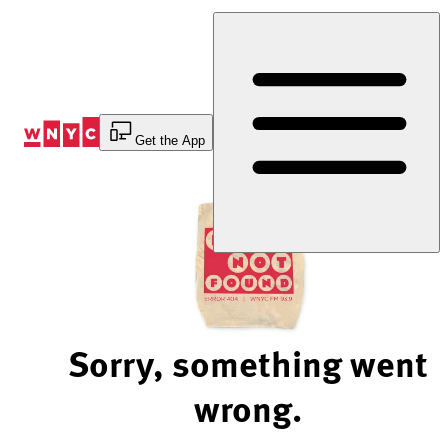
Skip
to
Content
Get the App
Sorry, something went
wrong.