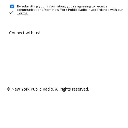
By submitting your information, you're agreeing to receive
communications from New York Public Radio in accordance with our
Terms
.
Connect with us!
© New York Public Radio. All rights reserved.