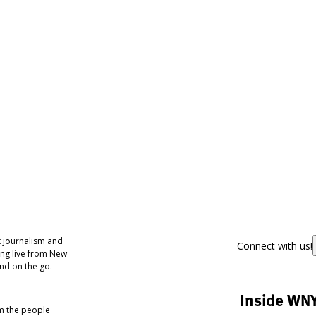
 journalism and
Connect with us!
ing live from New
nd on the go.
Inside WN
om the people