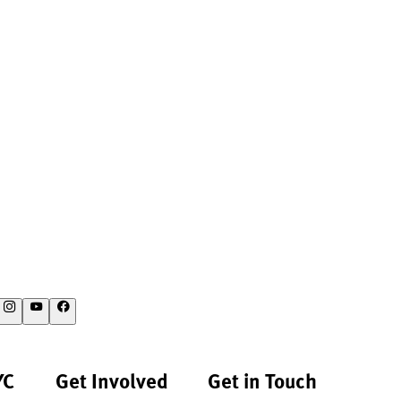
YC
Get Involved
Get in Touch