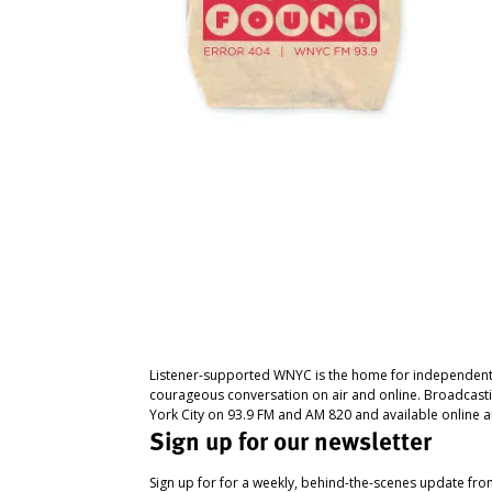
Listener-supported WNYC is the home for independent
courageous conversation on air and online. Broadcast
York City on 93.9 FM and AM 820 and available online a
Sign up for our newsletter
Sign up for for a weekly, behind-the-scenes update fr