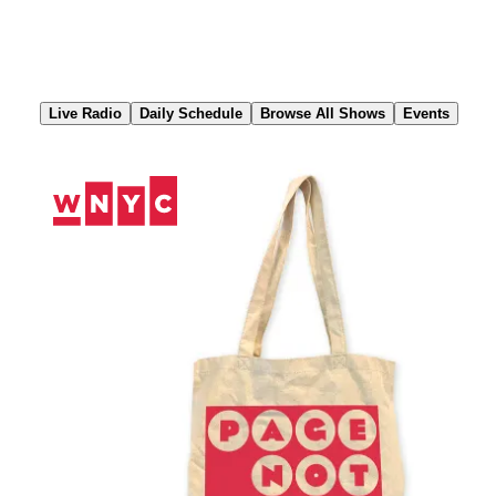
Skip
to
Content
Live Radio
Daily Schedule
Browse All Shows
Events