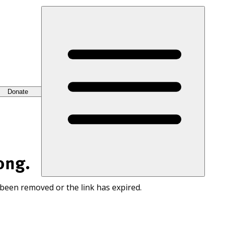
Donate
ong.
 been removed or the link has expired.