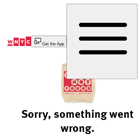
Skip
to
Content
Get the App
Sorry, something went
wrong.