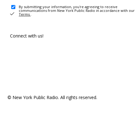
By submitting your information, you're agreeing to receive
communications from New York Public Radio in accordance with our
Terms
.
Connect with us!
© New York Public Radio. All rights reserved.