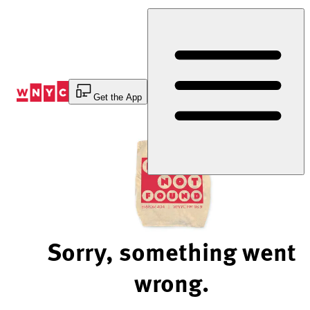
Skip
to
Content
Get the App
Sorry, something went
wrong.