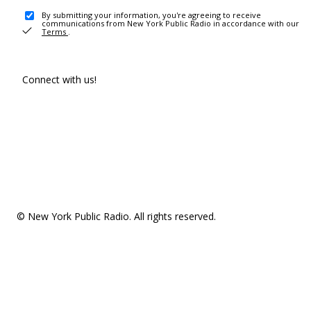
By submitting your information, you're agreeing to receive
communications from New York Public Radio in accordance with our
Terms
.
Connect with us!
© New York Public Radio. All rights reserved.