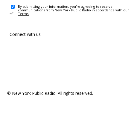
By submitting your information, you're agreeing to receive
communications from New York Public Radio in accordance with our
Terms
.
Connect with us!
© New York Public Radio. All rights reserved.