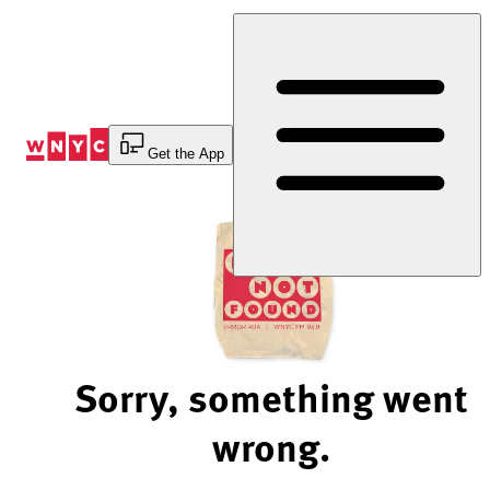
Skip
to
Content
Get the App
Sorry, something went
wrong.