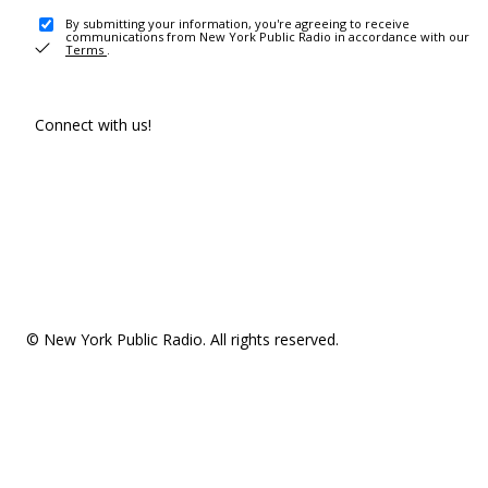
By submitting your information, you're agreeing to receive
communications from New York Public Radio in accordance with our
Terms
.
Connect with us!
© New York Public Radio. All rights reserved.