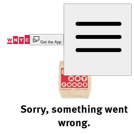
Skip
to
Content
Get the App
Sorry, something went
wrong.