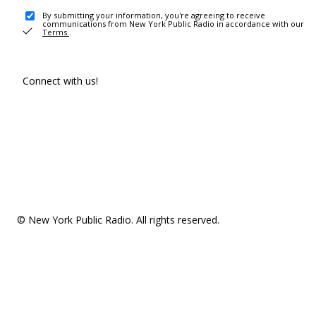
By submitting your information, you're agreeing to receive
communications from New York Public Radio in accordance with our
Terms
.
Connect with us!
© New York Public Radio. All rights reserved.