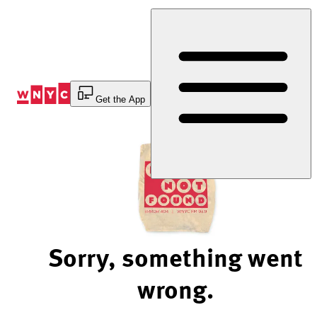
Skip
to
Content
Get the App
Sorry, something went
wrong.