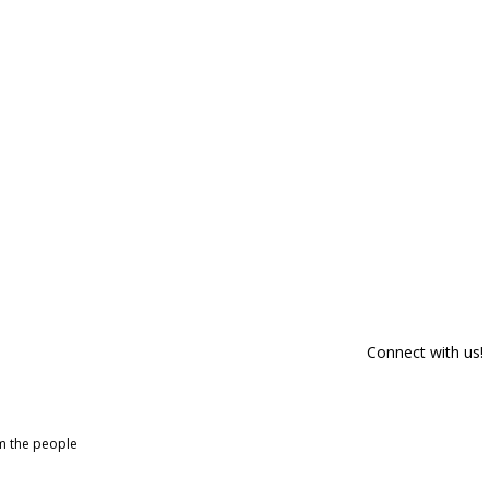
Connect with us!
om the people