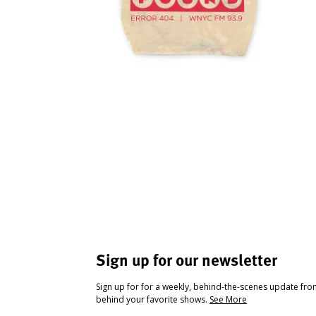
Sign up for our newsletter
Sign up for for a weekly, behind-the-scenes update fr
behind your favorite shows.
See More