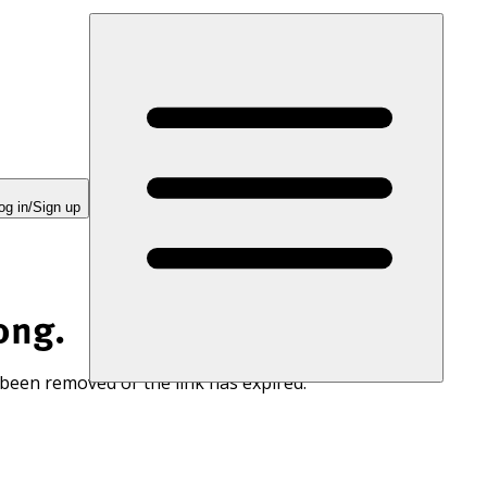
og in/Sign up
ong.
 been removed or the link has expired.